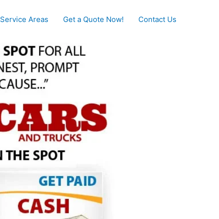
Service Areas
Get a Quote Now!
Contact Us