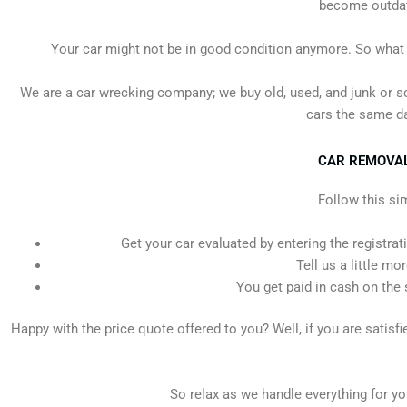
become outdate
Your car might not be in good condition anymore. So what sh
We are a car wrecking company; we buy old, used, and junk or s
cars the same da
CAR REMOVALS
Follow this si
Get your car evaluated by entering the registrat
Tell us a little mo
You get paid in cash on the 
Happy with the price quote offered to you? Well, if you are satisf
So relax as we handle everything for you