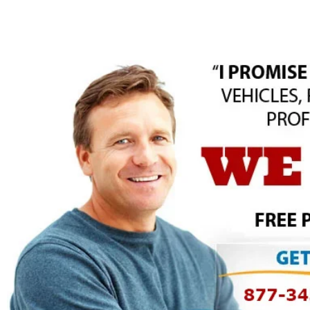
Skip
to
content