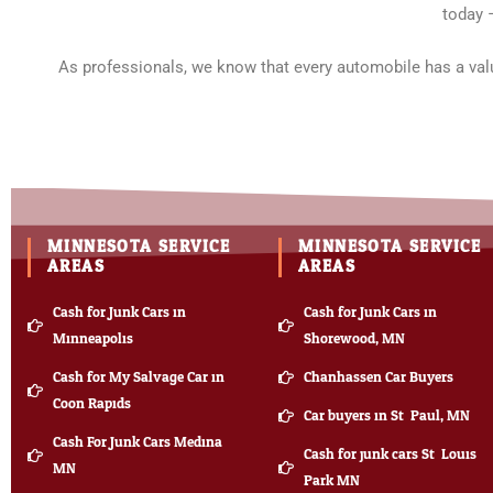
today 
As professionals, we know that every automobile has a valu
MINNESOTA SERVICE
MINNESOTA SERVICE
AREAS
AREAS
Cash for Junk Cars in
Cash for Junk Cars in
Minneapolis
Shorewood, MN
Cash for My Salvage Car in
Chanhassen Car Buyers
Coon Rapids
Car buyers in St. Paul, MN
Cash For Junk Cars Medina
Cash for junk cars St. Louis
MN
Park MN