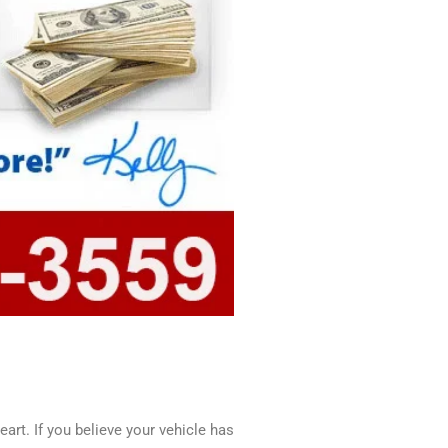
art. If you believe your vehicle has