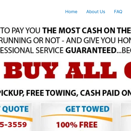
Home
About Us
FAQ