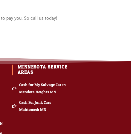
to pay you. So call us today!
MINNESOTA SERVICE
AREAS
Cash for My Salvage Car in
Mendota Heights MN
Cash For Junk Cars
Mahtomedi MN
MN
MN