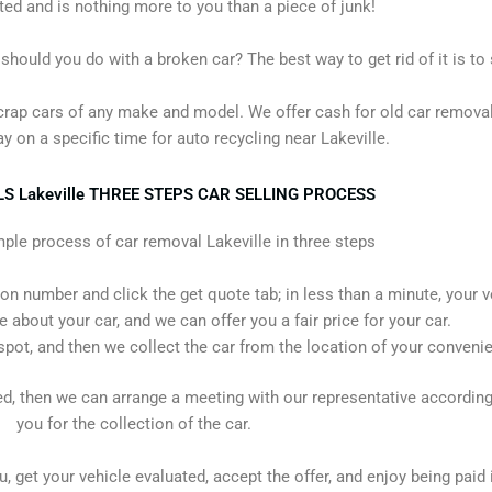
d and is nothing more to you than a piece of junk!
ould you do with a broken car? The best way to get rid of it is to s
crap cars of any make and model. We offer cash for old car removal
y on a specific time for auto recycling near Lakeville.
 Lakeville THREE STEPS CAR SELLING PROCESS
mple process of car removal Lakeville in three steps
ion number and click the get quote tab; in less than a minute, your v
re about your car, and we can offer you a fair price for your car.
spot, and then we collect the car from the location of your conveni
ied, then we can arrange a meeting with our representative according
you for the collection of the car.
, get your vehicle evaluated, accept the offer, and enjoy being paid i