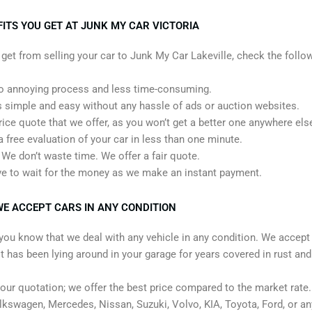
ITS YOU GET AT JUNK MY CAR VICTORIA
t from selling your car to Junk My Car Lakeville, check the follow
 annoying process and less time-consuming.
 simple and easy without any hassle of ads or auction websites.
rice quote that we offer, as you won’t get a better one anywhere els
a free evaluation of your car in less than one minute.
We don’t waste time. We offer a fair quote.
ve to wait for the money as we make an instant payment.
E ACCEPT CARS IN ANY CONDITION
t you know that we deal with any vehicle in any condition. We accep
it has been lying around in your garage for years covered in rust and
 our quotation; we offer the best price compared to the market rate
kswagen, Mercedes, Nissan, Suzuki, Volvo, KIA, Toyota, Ford, or a