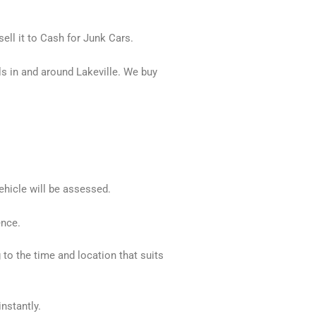
ell it to Cash for Junk Cars.
s in and around Lakeville. We buy
ehicle will be assessed.
ence.
 to the time and location that suits
nstantly.