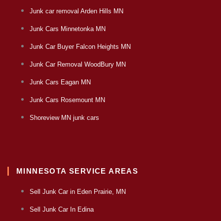
Junk car removal Arden Hills MN
Junk Cars Minnetonka MN
Junk Car Buyer Falcon Heights MN
Junk Car Removal WoodBury MN
Junk Cars Eagan MN
Junk Cars Rosemount MN
Shoreview MN junk cars
MINNESOTA SERVICE AREAS
Sell Junk Car in Eden Prairie, MN
Sell Junk Car In Edina