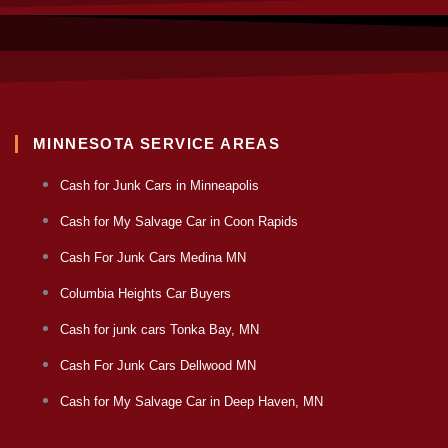
MINNESOTA SERVICE AREAS
Cash for Junk Cars in Minneapolis
Cash for My Salvage Car in Coon Rapids
Cash For Junk Cars Medina MN
Columbia Heights Car Buyers
Cash for junk cars Tonka Bay, MN
Cash For Junk Cars Dellwood MN
Cash for My Salvage Car in Deep Haven, MN