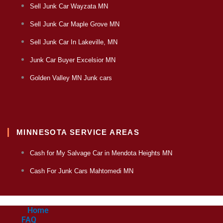
Sell Junk Car Wayzata MN
Sell Junk Car Maple Grove MN
Sell Junk Car In Lakeville, MN
Junk Car Buyer Excelsior MN
Golden Valley MN Junk cars
MINNESOTA SERVICE AREAS
Cash for My Salvage Car in Mendota Heights MN
Cash For Junk Cars Mahtomedi MN
Home
FAQ