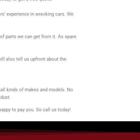
ars’ experience in wrecking cars. We
of parts we can get from it. As spare
ll also tell us upfront about the
t all kinds of makes and models. No
 dust.
appy to pay you. So call us today!