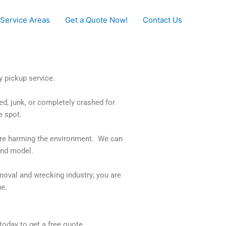
Service Areas
Get a Quote Now!
Contact Us
y pickup service.
ed, junk, or completely crashed for
e spot.
t are harming the environment. We can
and model.
emoval and wrecking industry; you are
ue.
 today to get a free quote.