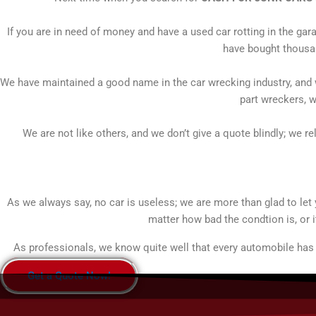
If you are in need of money and have a used car rotting in the gar
have bought thousan
We have maintained a good name in the car wrecking industry, and w
part wreckers, w
We are not like others, and we don’t give a quote blindly; we re
As we always say, no car is useless; we are more than glad to le
matter how bad the condtion is, or i
As professionals, we know quite well that every automobile has a
Get a Quote Now!