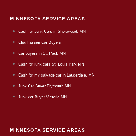
MINNESOTA SERVICE AREAS
Cash for Junk Cars in Shorewood, MN
Chanhassen Car Buyers
Car buyers in St. Paul, MN
Cash for junk cars St. Louis Park MN
Cash for my salvage car in Lauderdale, MN
Junk Car Buyer Plymouth MN
Junk car Buyer Victoria MN
MINNESOTA SERVICE AREAS