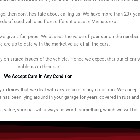
age, then don’t hesitate about calling us. We have more than 20+ ye
ds of used vehicles from different areas in Minnetonka.
e give a fair price. We assess the value of your car on the number 
e are up to date with the market value of all the cars.
ly on stated issues of the vehicle. Hence we expect that our client wi
problems in their car.
We Accept Cars In Any Condition
t you know that we deal with any vehicle in any condition. We accep
t has been lying around in your garage for years covered in rust and
 value; your car will always be worth something, which we will be h