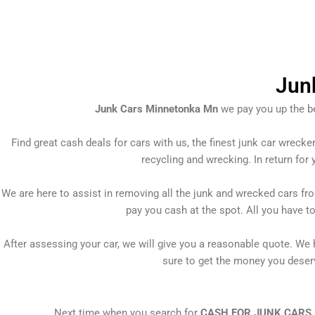
Skip
to
content
Jun
Junk Cars Minnetonka Mn
we pay you up the be
Find great cash deals for cars with us, the finest junk car wrecke
recycling and wrecking. In return for 
We are here to assist in removing all the junk and wrecked cars fr
pay you cash at the spot. All you have t
After assessing your car, we will give you a reasonable quote. We h
sure to get the money you deserve
Next time when you search for
CASH FOR JUNK CARS