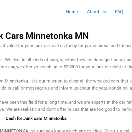
Home
About Us
FAQ
k Cars Minnetonka MN
st value for your junk car, call us today for professional and friendl
rs. We deal in all kinds of cars, whether they are damaged, scrap, us
your car, we offer you cash up to $30000 for your junk car right at th
om Minnetonka. It is our mission to clear all the wrecked cars tha
o do is call or message us and inform us about the year, condition, 
ave been this field for a long time, and we are experts in the car r
. We are realistic and don’t offer prices that are too good to be tr
Cash for Junk cars Minnetonka
 MINNETONKA
, be sure you know which site to click. Give us a call